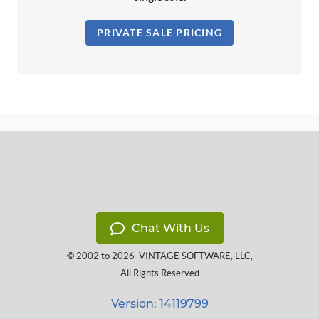
PRIVATE SALE PRICING
Chat With Us
© 2002 to 2026
VINTAGE SOFTWARE, LLC
,
All Rights Reserved
Version: 14119799