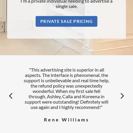
I'm a private individual needing to advertise a
single sale.
PRIVATE SALE PRICING
"This advertising site is superior in all
aspects. The interface is phenomenal, the
support is unbelievable and real time help,
the refund policy was unexpectedly
wonderful. When my first sale fell
arrow_back_ios
arrow_forward_ios
through, Ashley, Calla and Koreena in
support were outstanding! Definitely will
use again and I highly recommend!"
Rene Williams