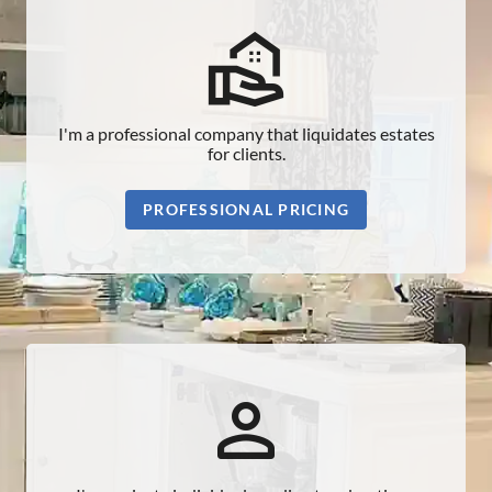
real_estate_agent_outlined
I'm a professional company that liquidates estates
for clients.
PROFESSIONAL PRICING
person_outline