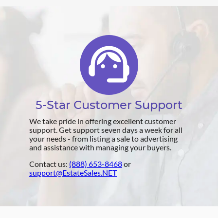
support_agent
5-Star Customer Support
We take pride in offering excellent customer
support. Get support seven days a week for all
your needs - from listing a sale to advertising
and assistance with managing your buyers.
Contact us:
(888) 653-8468
or
support@EstateSales.NET