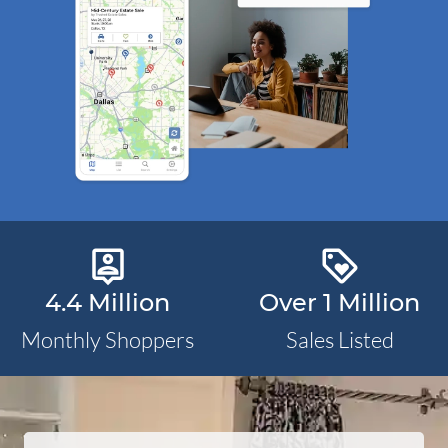
person_pin_outlined
loyalty_outlined
4.4 Million
Over 1 Million
Monthly Shoppers
Sales Listed