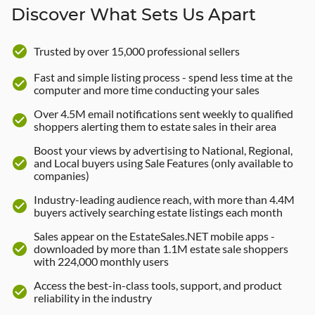
Discover What Sets Us Apart
check_circle
Trusted by over 15,000 professional sellers
Fast and simple listing process - spend less time at the
check_circle
computer and more time conducting your sales
Over 4.5M email notifications sent weekly to qualified
check_circle
shoppers alerting them to estate sales in their area
Boost your views by advertising to National, Regional,
check_circle
and Local buyers using Sale Features (only available to
companies)
Industry-leading audience reach, with more than 4.4M
check_circle
buyers actively searching estate listings each month
Sales appear on the EstateSales.NET mobile apps -
check_circle
downloaded by more than 1.1M estate sale shoppers
with 224,000 monthly users
Access the best-in-class tools, support, and product
check_circle
reliability in the industry