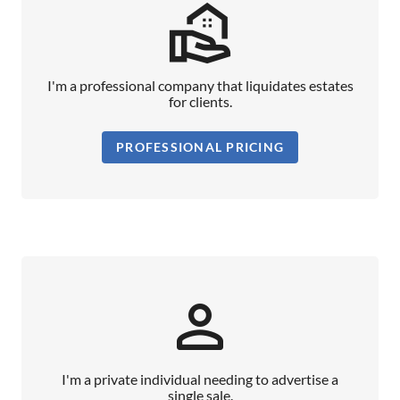
real_estate_agent_outlined
I'm a professional company that liquidates estates
for clients.
PROFESSIONAL PRICING
person_outline
I'm a private individual needing to advertise a
single sale.