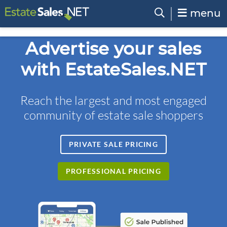
menu
Advertise your sales
with EstateSales.NET
Reach the largest and most engaged
community of estate sale shoppers
PRIVATE SALE PRICING
PROFESSIONAL PRICING