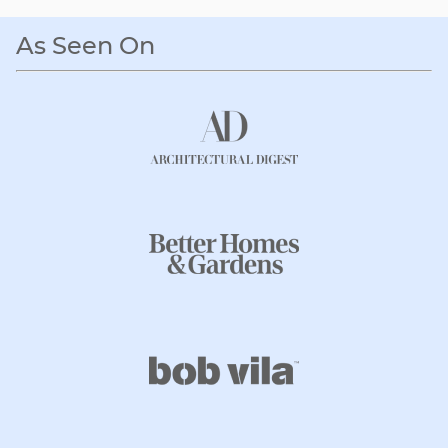
As Seen On